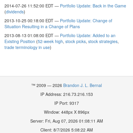
2014-07-26 11:52:00 EDT —
Portfolio Update: Back in the Game
(
dividends
)
2013-10-25 00:18:00 EDT —
Portfolio Update: Change of
Situation Resulting in a Change of Plans
2013-08-13 01:08:00 EDT —
Portfolio Update: Added to an
Existing Position
(
52-week high
,
stock picks
,
stock strategies
,
trade terminology in use
)
™ 2009 — 2026
Brandon J. L. Bernal
IP Address: 216.73.216.153
IP Port: 9317
Window:
448
px X
896
px
Server:
Fri, Aug 07, 2026 01:08:11 AM
Client:
8/7/2026 5:08:22 AM