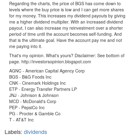
Regarding the charts, the price of BGS has come down to
levels where the buy price is low and I can get more shares
for my money. This increases my dividend payouts by giving
me a higher dividend multiplier. With an increased dividend
payout, I can also increase my reinvestment over a shorter
period of time until the account becomes self-funding. And
that is the ultimate goal. Have the account pay me and not
me paying into it.
That's my opinion. What's yours? Disclaimer: See bottom of
page. http://investorsopinion.blogspot.com
AGNC - American Capital Agency Corp
BGS - B&G Foods Inc
CNK - Cinemark Holdings Inc
ETP - Energy Transfer Partners LP
JNJ - Johnson & Johnson
MCD - McDonald's Corp
PEP - PepsiCo Inc
PG - Procter & Gamble Co
T - AT&T Inc
Labels:
dividends