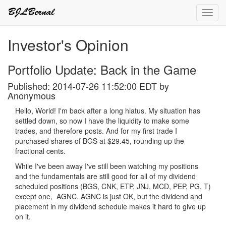
Toggl
navig
Investor's Opinion
Portfolio Update: Back in the Game
Published: 2014-07-26 11:52:00 EDT by
Anonymous
Hello, World! I'm back after a long hiatus. My situation has
settled down, so now I have the liquidity to make some
trades, and therefore posts. And for my first trade I
purchased shares of BGS at $29.45, rounding up the
fractional cents.
While I've been away I've still been watching my positions
and the fundamentals are still good for all of my dividend
scheduled positions (BGS, CNK, ETP, JNJ, MCD, PEP, PG, T)
except one, AGNC. AGNC is just OK, but the dividend and
placement in my dividend schedule makes it hard to give up
on it.