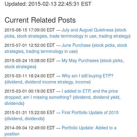
Updated: 2015-02-13 22:45:31 EST
Current Related Posts
2015-08-15 17:09:00 EDT —
July and August Quietness
(
stock
picks
,
stock strategies
,
trade terminology in use
,
trading strategy
)
2015-07-01 12:52:00 EDT —
June Purchase
(
stock picks
,
stock
strategies
,
trading terminology in use
)
2015-05-24 15:08:00 EDT —
My May Purchases
(
stock picks
,
stock strategies
)
2015-03-11 18:24:00 EDT —
Why am I still buying ETP?
(
dividend
,
dividend income strategy
,
income
)
2015-03-01 00:19:00 EST —
I added to ETP, and the price
dropped; am I missing something?
(
dividend
,
dividend yield
,
dividends
)
2015-01-31 15:22:00 EST —
First Portfolio Update of 2015
(
dividend
,
dividends
)
2014-09-04 12:49:00 EDT —
Portfolio Update: Added to a
position