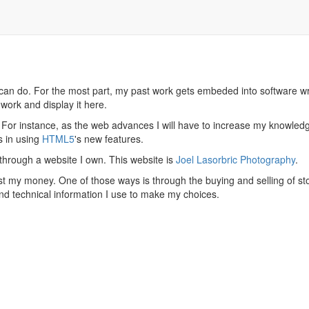
 can do. For the most part, my past work gets embeded into software wri
work and display it here.
s. For instance, as the web advances I will have to increase my knowledge
s in using
HTML5
's new features.
hrough a website I own. This website is
Joel Lasorbric Photography
.
est my money. One of those ways is through the buying and selling of sto
nd technical information I use to make my choices.