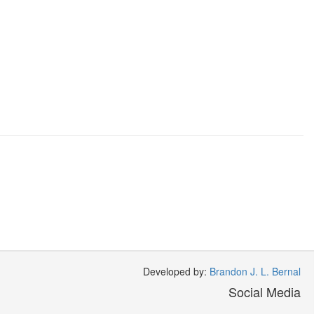
Developed by:
Brandon J. L. Bernal
Social Media