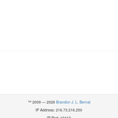
™ 2009 — 2026
Brandon J. L. Bernal
IP Address: 216.73.216.250
IP Port: 10413