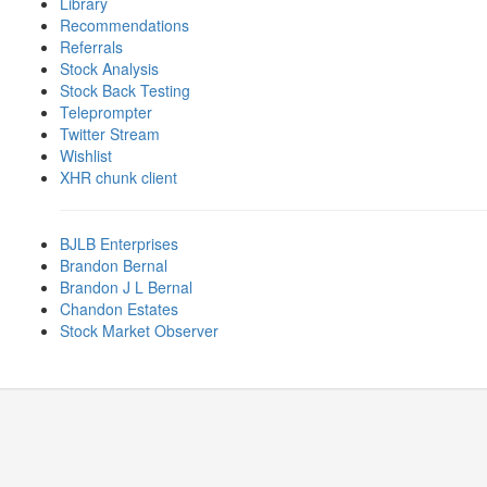
Library
Recommendations
Referrals
Stock Analysis
Stock Back Testing
Teleprompter
Twitter Stream
Wishlist
XHR chunk client
BJLB Enterprises
Brandon Bernal
Brandon J L Bernal
Chandon Estates
Stock Market Observer