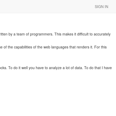
SIGN IN
tten by a team of programmers. This makes it difficult to accurately
 of the capabilities of the web languages that renders it. For this
cks. To do it well you have to analyze a lot of data. To do that I have