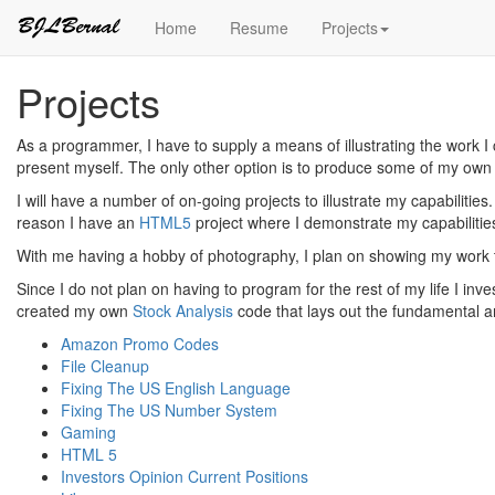
Home
Resume
Projects
Projects
As a programmer, I have to supply a means of illustrating the work I
present myself. The only other option is to produce some of my own 
I will have a number of on-going projects to illustrate my capabilitie
reason I have an
HTML5
project where I demonstrate my capabilitie
With me having a hobby of photography, I plan on showing my work t
Since I do not plan on having to program for the rest of my life I inv
created my own
Stock Analysis
code that lays out the fundamental a
Amazon Promo Codes
File Cleanup
Fixing The US English Language
Fixing The US Number System
Gaming
HTML 5
Investors Opinion Current Positions