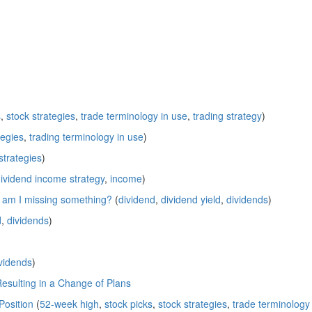
s
,
stock strategies
,
trade terminology in use
,
trading strategy
)
tegies
,
trading terminology in use
)
strategies
)
ividend income strategy
,
income
)
; am I missing something?
(
dividend
,
dividend yield
,
dividends
)
d
,
dividends
)
vidends
)
Resulting in a Change of Plans
Position
(
52-week high
,
stock picks
,
stock strategies
,
trade terminology