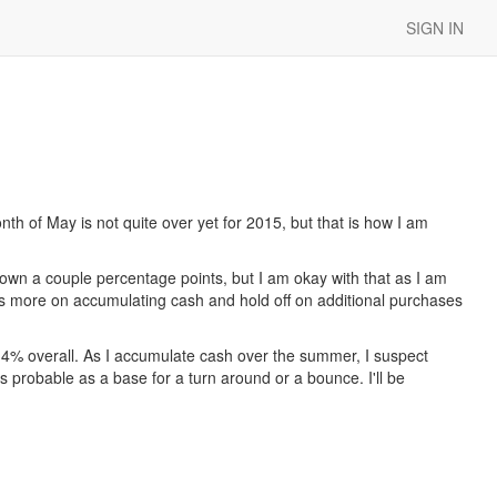
SIGN IN
th of May is not quite over yet for 2015, but that is how I am
wn a couple percentage points, but I am okay with that as I am
ocus more on accumulating cash and hold off on additional purchases
 4% overall. As I accumulate cash over the summer, I suspect
s probable as a base for a turn around or a bounce. I'll be