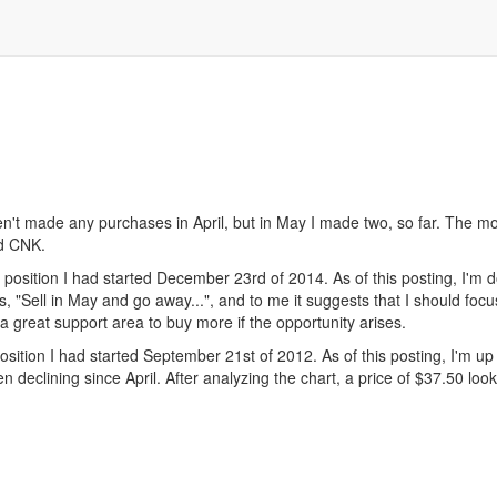
't made any purchases in April, but in May I made two, so far. The mon
nd CNK.
ition I had started December 23rd of 2014. As of this posting, I'm do
ts, "Sell in May and go away...", and to me it suggests that I should f
a great support area to buy more if the opportunity arises.
ion I had started September 21st of 2012. As of this posting, I'm up
declining since April. After analyzing the chart, a price of $37.50 look