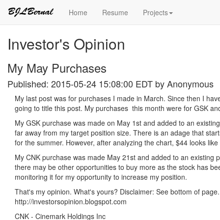
Home
Resume
Projects
Investor's Opinion
My May Purchases
Published: 2015-05-24 15:08:00 EDT by
Anonymous
My last post was for purchases I made in March. Since then I haven
going to title this post. My purchases this month were for GSK a
My GSK purchase was made on May 1st and added to an existing pos
far away from my target position size. There is an adage that star
for the summer. However, after analyzing the chart, $44 looks like 
My CNK purchase was made May 21st and added to an existing posit
there may be other opportunities to buy more as the stock has been 
monitoring it for my opportunity to increase my position.
That's my opinion. What's yours? Disclaimer: See bottom of page.
http://investorsopinion.blogspot.com
CNK - Cinemark Holdings Inc