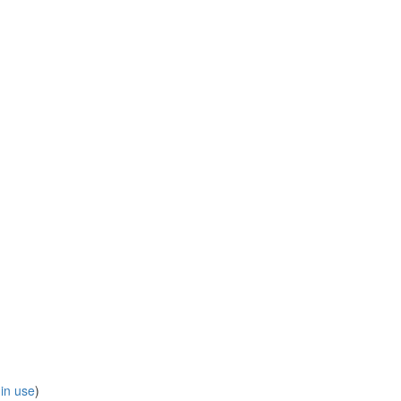
 in use
)