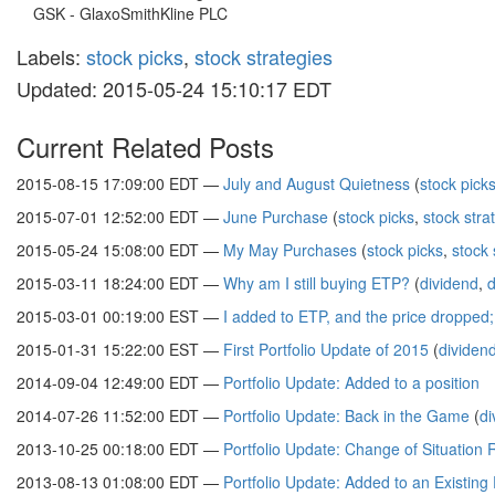
GSK - GlaxoSmithKline PLC
Labels:
stock picks
,
stock strategies
Updated: 2015-05-24 15:10:17 EDT
Current Related Posts
2015-08-15 17:09:00 EDT —
July and August Quietness
(
stock pick
2015-07-01 12:52:00 EDT —
June Purchase
(
stock picks
,
stock stra
2015-05-24 15:08:00 EDT —
My May Purchases
(
stock picks
,
stock 
2015-03-11 18:24:00 EDT —
Why am I still buying ETP?
(
dividend
,
d
2015-03-01 00:19:00 EST —
I added to ETP, and the price dropped
2015-01-31 15:22:00 EST —
First Portfolio Update of 2015
(
dividen
2014-09-04 12:49:00 EDT —
Portfolio Update: Added to a position
2014-07-26 11:52:00 EDT —
Portfolio Update: Back in the Game
(
di
2013-10-25 00:18:00 EDT —
Portfolio Update: Change of Situation 
2013-08-13 01:08:00 EDT —
Portfolio Update: Added to an Existing 