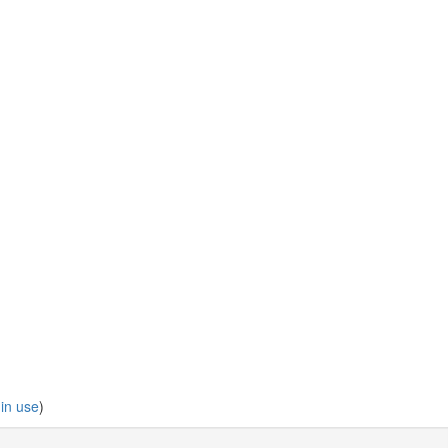
 in use
)