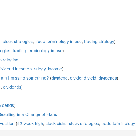
s
,
stock strategies
,
trade terminology in use
,
trading strategy
)
tegies
,
trading terminology in use
)
strategies
)
ividend income strategy
,
income
)
; am I missing something?
(
dividend
,
dividend yield
,
dividends
)
d
,
dividends
)
vidends
)
Resulting in a Change of Plans
Position
(
52-week high
,
stock picks
,
stock strategies
,
trade terminology