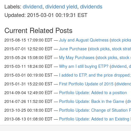
Labels:
dividend
,
dividend yield
,
dividends
Updated: 2015-03-01 00:19:31 EST
Current Related Posts
2015-08-15 17:09:00 EDT —
July and August Quietness
(
stock pick
2015-07-01 12:52:00 EDT —
June Purchase
(
stock picks
,
stock stra
2015-05-24 15:08:00 EDT —
My May Purchases
(
stock picks
,
stock 
2015-03-11 18:24:00 EDT —
Why am I still buying ETP?
(
dividend
,
d
2015-03-01 00:19:00 EST —
I added to ETP, and the price dropped
2015-01-31 15:22:00 EST —
First Portfolio Update of 2015
(
dividen
2014-09-04 12:49:00 EDT —
Portfolio Update: Added to a position
2014-07-26 11:52:00 EDT —
Portfolio Update: Back in the Game
(
di
2013-10-25 00:18:00 EDT —
Portfolio Update: Change of Situation 
2013-08-13 01:08:00 EDT —
Portfolio Update: Added to an Existing 