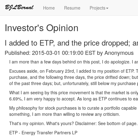
Home
Resume
Projects
Investor's Opinion
I added to ETP, and the price dropped; 
Published: 2015-03-01 00:19:00 EST by
Anonymous
I am more than a few days behind on this post, I do apologize. I a
Excuses aside, on February 23rd, I added to my position of ETP. T
purchase, and the following three days, the price drifted down; b
of the past three days; but, unfortunately, still below my purchase
What I am seeing by this price movement is that the market is only 
6.69%, I am very happy to accept. As long as ETP continues to ear
My philosophy for stock purchases is to curate a portfolio capable 
something, I am more than willing to review any criticism.
That's my opinion. What's yours? Disclaimer: See bottom of page. 
ETP - Energy Transfer Partners LP