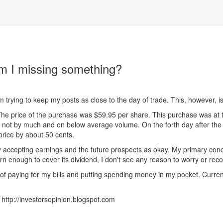
am I missing something?
m trying to keep my posts as close to the day of trade. This, however, 
he price of the purchase was $59.95 per share. This purchase was at t
ut not by much and on below average volume. On the forth day after th
 price by about 50 cents.
accepting earnings and the future prospects as okay. My primary concern 
n enough to cover its dividend, I don't see any reason to worry or reco
of paying for my bills and putting spending money in my pocket. Currentl
http://investorsopinion.blogspot.com