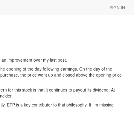
SIGN IN
is an improvement over my last post.
he opening of the day following earnings. On the day of the
e purchase, the price went up and closed above the opening price
for this stock is that it continues to payout its dividend. At
ncider.
y, ETP is a key contributor to that philosophy. If I'm missing