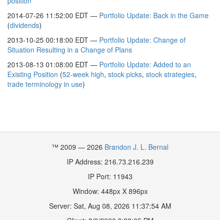
position
2014-07-26 11:52:00 EDT —
Portfolio Update: Back in the Game
(
dividends
)
2013-10-25 00:18:00 EDT —
Portfolio Update: Change of
Situation Resulting in a Change of Plans
2013-08-13 01:08:00 EDT —
Portfolio Update: Added to an
Existing Position
(
52-week high
,
stock picks
,
stock strategies
,
trade terminology in use
)
™ 2009 — 2026
Brandon J. L. Bernal
IP Address: 216.73.216.239
IP Port: 11943
Window:
448
px X
896
px
Server:
Sat, Aug 08, 2026 11:37:54 AM