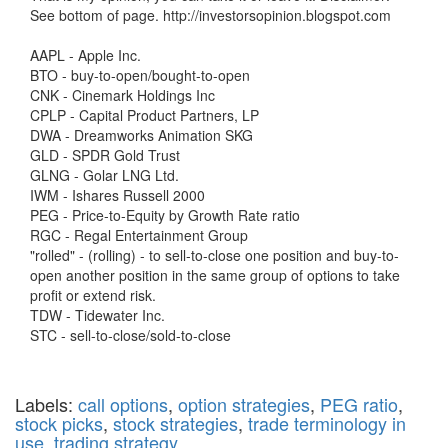
See bottom of page. http://investorsopinion.blogspot.com
AAPL - Apple Inc.
BTO - buy-to-open/bought-to-open
CNK - Cinemark Holdings Inc
CPLP - Capital Product Partners, LP
DWA - Dreamworks Animation SKG
GLD - SPDR Gold Trust
GLNG - Golar LNG Ltd.
IWM - Ishares Russell 2000
PEG - Price-to-Equity by Growth Rate ratio
RGC - Regal Entertainment Group
"rolled" - (rolling) - to sell-to-close one position and buy-to-
open another position in the same group of options to take
profit or extend risk.
TDW - Tidewater Inc.
STC - sell-to-close/sold-to-close
Labels:
call options
,
option strategies
,
PEG ratio
,
stock picks
,
stock strategies
,
trade terminology in
use
,
trading strategy