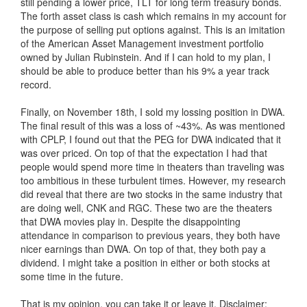
still pending a lower price, TLT for long term treasury bonds.
The forth asset class is cash which remains in my account for
the purpose of selling put options against. This is an imitation
of the American Asset Management investment portfolio
owned by Julian Rubinstein. And if I can hold to my plan, I
should be able to produce better than his 9% a year track
record.
Finally, on November 18th, I sold my lossing position in DWA.
The final result of this was a loss of ~43%. As was mentioned
with CPLP, I found out that the PEG for DWA indicated that it
was over priced. On top of that the expectation I had that
people would spend more time in theaters than traveling was
too ambitious in these turbulent times. However, my research
did reveal that there are two stocks in the same industry that
are doing well, CNK and RGC. These two are the theaters
that DWA movies play in. Despite the disappointing
attendance in comparison to previous years, they both have
nicer earnings than DWA. On top of that, they both pay a
dividend. I might take a position in either or both stocks at
some time in the future.
That is my opinion, you can take it or leave it. Disclaimer: