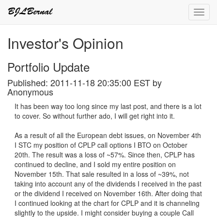
Toggl
navig
Investor's Opinion
Portfolio Update
Published: 2011-11-18 20:35:00 EST by
Anonymous
It has been way too long since my last post, and there is a lot
to cover. So without further ado, I will get right into it.
As a result of all the European debt issues, on November 4th
I STC my position of CPLP call options I BTO on October
20th. The result was a loss of ~57%. Since then, CPLP has
continued to decline, and I sold my entire position on
November 15th. That sale resulted in a loss of ~39%, not
taking into account any of the dividends I received in the past
or the dividend I received on November 16th. After doing that
I continued looking at the chart for CPLP and it is channeling
slightly to the upside. I might consider buying a couple Call