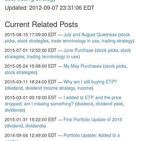
Updated: 2012-09-07 23:31:06 EDT
Current Related Posts
2015-08-15 17:09:00 EDT —
July and August Quietness
(
stock
picks
,
stock strategies
,
trade terminology in use
,
trading strategy
)
2015-07-01 12:52:00 EDT —
June Purchase
(
stock picks
,
stock
strategies
,
trading terminology in use
)
2015-05-24 15:08:00 EDT —
My May Purchases
(
stock picks
,
stock strategies
)
2015-03-11 18:24:00 EDT —
Why am I still buying ETP?
(
dividend
,
dividend income strategy
,
income
)
2015-03-01 00:19:00 EST —
I added to ETP, and the price
dropped; am I missing something?
(
dividend
,
dividend yield
,
dividends
)
2015-01-31 15:22:00 EST —
First Portfolio Update of 2015
(
dividend
,
dividends
)
2014-09-04 12:49:00 EDT —
Portfolio Update: Added to a