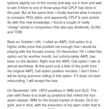
options slightly out of the money and way out in time and wait
to see if there is one of those pops that CPLP has done in
the past. But at the same time, I finally learned what it means
to compare PEG ratios, and apparently CPLP is over priced.
So with this new knowledge, I found a couple of really
"cheap" stocks in comparison that also pay dividends, GLNG
and TDW.
Back on October 14th, I rolled an AAPL Call option to a
higher strike price that profited me enough that I would be
playing with the houses money. On November 7th I rolled this
option out for another month, but unfortunately AAPL has
been on the decline. Right now the AAPL Call option I own is
almost worthless. At this point only a little of the profit from
the original AAPL Call option position remains. I don't think I
will be doing anymore rolling of this option. If it does not start
rebounding, I will accept the loss.
On November 16th, I BTO positions in IWM and GLD. The
plan with these is to build up positions that reflect the four
asset classes. IWM for the broad market of stocks, GLD for
gold, and in time, with the execution of my open order that is